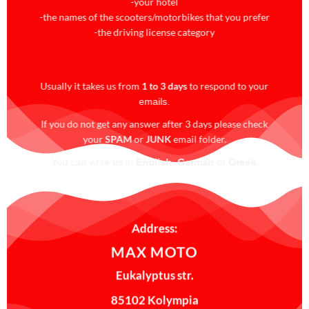
-your hotel
-the names of the scooters/motorbikes that you prefer
-the driving license category
Usually it takes us from
1 to 3 days
to respond to your
emails.
If you do not get any answer after 3 days please check
your
SPAM
or
JUNK
email folder.
.
You can write us in
English
,
German
or
Greek
For
last minute
reservations please
call us
!!!
Address:
MAX MOTO
Eukalyptus str.
85102 Kolympia