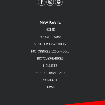
NAVIGATE
HOME
SCOOTER 50cc
SCOOTER 125cc-300cc
MOTORBIKES 125cc-700cc
BICYCLES/E-BIKES
HELMETS
PICK UP-DRIVE BACK
CONTACT
TERMS