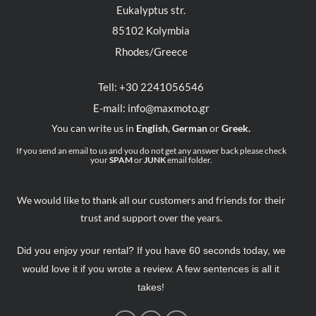
Eukalyptus str.
85102 Kolymbia
Rhodes/Greece
Tell: +30 2241056546
E-mail: info@maxmoto.gr
You can write us in
English
,
German
or
Greek.
If you send an email to us and you do not get any answer back please check
your
SPAM
or
JUNK
email folder.
We would like to thank all our customers and friends for their
trust and support over the years.
Did you enjoy your rental? If you have 60 seconds today, we
would love it if you wrote a review. A few sentences is all it
takes!