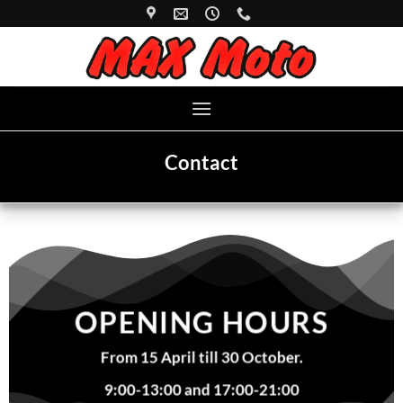
Skip
to
content
Contact
OPENING HOURS
From 15 April till 30 October.
9:00-13:00 and 17:00-21:00