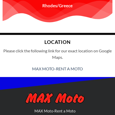
Rhodes/Greece
LOCATION
Please click the following link for our exact location on Google
Maps.
MAX MOTO-RENT A MOTO
MAX Moto-Rent a Moto