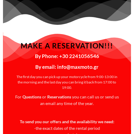
MAKE A RESERVATION!!!
By Phone: +30 2241056546
By email: info@maxmoto.gr
The first day you can pick up your motorcycle from 9:00-13:00 in
the morning and the last day you can bring it back from 17:00 to
19:00.
For
Questions
or
Reservations
you can call us or send us
an email any time of the year.
To send you our offers and the availability we need:
-the exact dates of the rental period